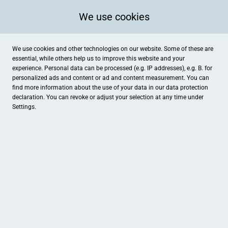
We use cookies
We use cookies and other technologies on our website. Some of these are
essential, while others help us to improve this website and your
experience. Personal data can be processed (e.g. IP addresses), e.g. B. for
personalized ads and content or ad and content measurement. You can
find more information about the use of your data in our
data protection
declaration. You can revoke or adjust your selection at any time under
Settings.
Holz Roeren GmbH
Mevissenstraße 62, Krefeld